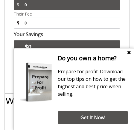
$
Their Fee
$
Your Savings
Do you own a home?
The commission calculator is inclusive of administration fees and gst. This
information has been provided to Smart Real Estate by other sources believed to be
correct at the time and may vary between individual agents and branches. Agents may
Prepare for profit. Download
vary commissions on a case by case basis. Please enquire with each agency regarding
exact commission and fees payable. Smart Real estate expressly disclaims all liability
our top tips on how to get the
for damages of any kind arising out of use, reference or reliance on the commission
calculator. For more information regarding the data used please contact
highest and best price when
enquiries@smartrealestate.co.nz
selling.
We have
Canterbury
covered
Get It Now!