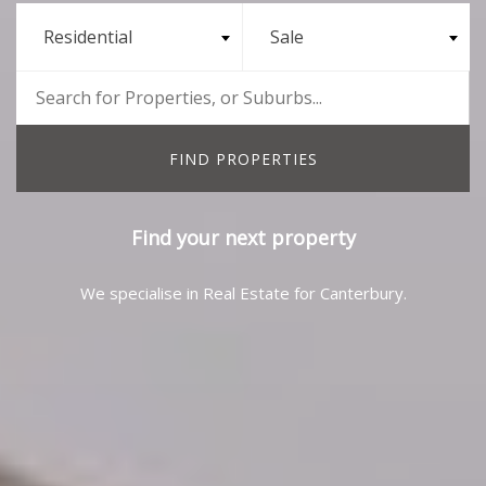
Residential
Sale
Find your next property
We specialise in Real Estate for Canterbury.