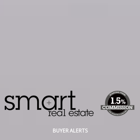
BUYER ALERTS