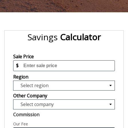
Savings
Calculator
Sale Price
$
Region
Select region
Other Company
Select company
Commission
Our Fee