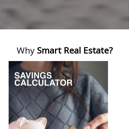
Why
Smart Real Estate?