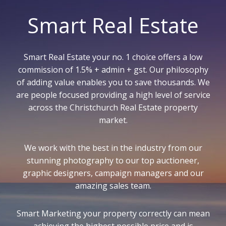
Smart Real Estate
Smart Real Estate your no. 1 choice offers a low
commission of 1.5% + admin + gst. Our philosophy
of adding value enables you to save thousands. We
are people focused providing a high level of service
across the Christchurch Real Estate property
market.
We work with the best in the industry from our
stunning photography to our top auctioneer,
graphic designers, campaign managers and our
amazing sales team.
Smart Marketing your property correctly can mean
achieving the highest possible price and is