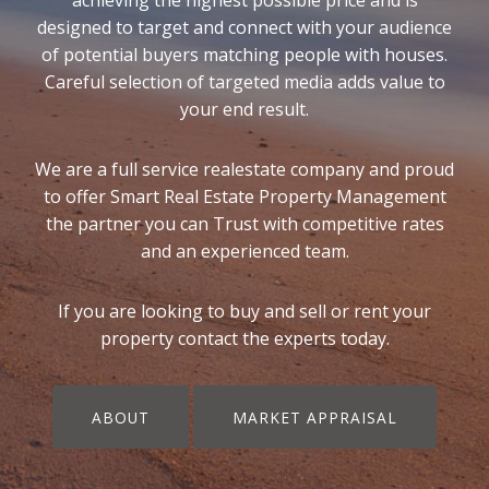
designed to target and connect with your audience
of potential buyers matching people with houses.
Careful selection of targeted media adds value to
your end result.
We are a full service realestate company and proud
to offer Smart Real Estate Property Management
the partner you can Trust with competitive rates
and an experienced team.
If you are looking to buy and sell or rent your
property contact the experts today.
ABOUT
MARKET APPRAISAL