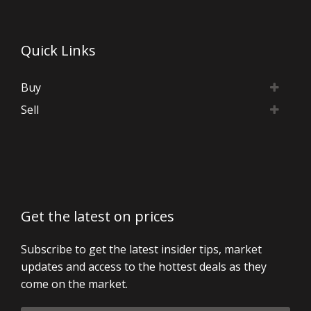
Quick Links
Buy
Sell
Get the latest on prices
Subscribe to get the latest insider tips, market
updates and access to the hottest deals as they
come on the market.