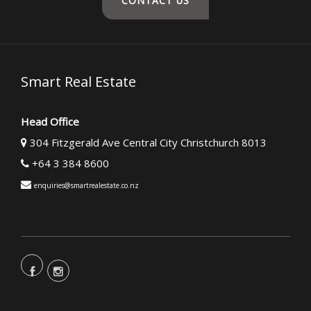
CONTACT US
Smart Real Estate
Head Office
304 Fitzgerald Ave Central City Christchurch 8013
+64 3 384 8600
enquiries@smartrealestate.co.nz