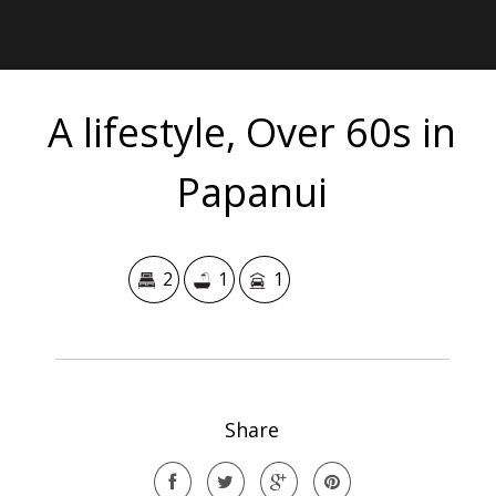
A lifestyle, Over 60s in
Papanui
2
1
1
Share