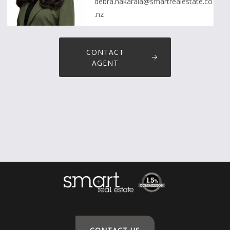
debra.hakaraia@smartrealestate.co
.nz
CONTACT
AGENT