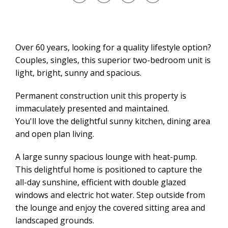
Over 60 years, looking for a quality lifestyle option?
Couples, singles, this superior two-bedroom unit is
light, bright, sunny and spacious.
Permanent construction unit this property is
immaculately presented and maintained.
You'll love the delightful sunny kitchen, dining area
and open plan living.
A large sunny spacious lounge with heat-pump.
This delightful home is positioned to capture the
all-day sunshine, efficient with double glazed
windows and electric hot water. Step outside from
the lounge and enjoy the covered sitting area and
landscaped grounds.