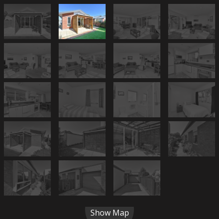
Show Map