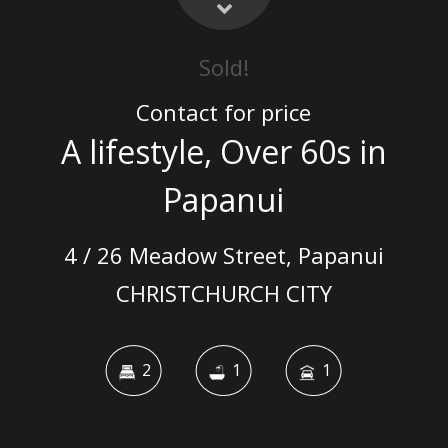
Sold!
Contact for price
A lifestyle, Over 60s in
Papanui
4 / 26 Meadow Street, Papanui
CHRISTCHURCH CITY
2
1
1