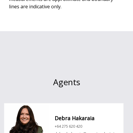
lines are indicative only.
Agents
Debra Hakaraia
+64 275 620 420