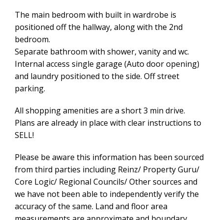
The main bedroom with built in wardrobe is
positioned off the hallway, along with the 2nd
bedroom.
Separate bathroom with shower, vanity and wc.
Internal access single garage (Auto door opening)
and laundry positioned to the side. Off street
parking.
All shopping amenities are a short 3 min drive.
Plans are already in place with clear instructions to
SELL!
Please be aware this information has been sourced
from third parties including Reinz/ Property Guru/
Core Logic/ Regional Councils/ Other sources and
we have not been able to independently verify the
accuracy of the same. Land and floor area
measurements are approximate and boundary