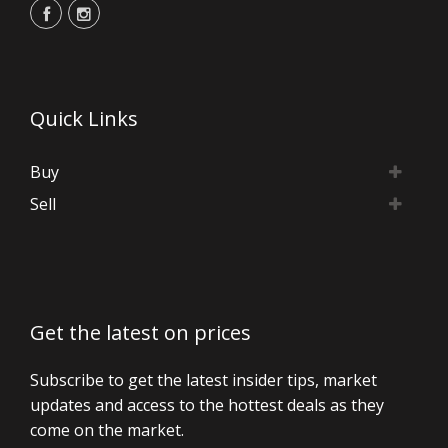
Quick Links
Buy
Sell
Get the latest on prices
Subscribe to get the latest insider tips, market
updates and access to the hottest deals as they
come on the market.