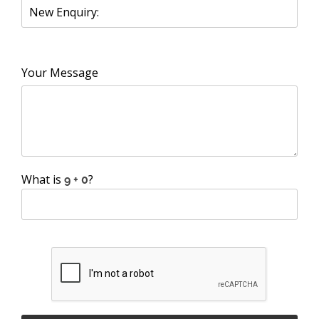
Your Message
What is
?