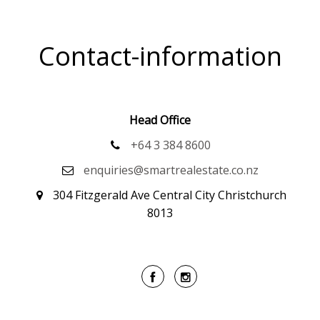
Contact-information
Head Office
+64 3 384 8600
enquiries@smartrealestate.co.nz
304 Fitzgerald Ave Central City Christchurch
8013