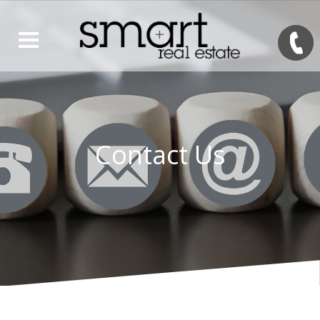
Contact Us