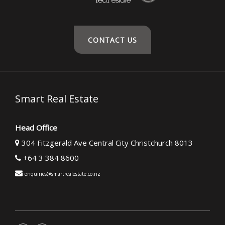
CONTACT US
Smart Real Estate
Head Office
304 Fitzgerald Ave Central City Christchurch 8013
+64 3 384 8600
enquiries@smartrealestate.co.nz