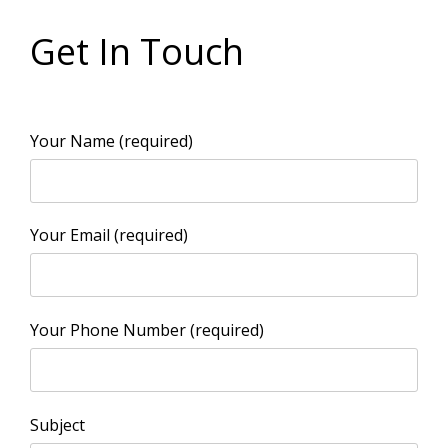
Get In Touch
Your Name (required)
Your Email (required)
Your Phone Number (required)
Subject