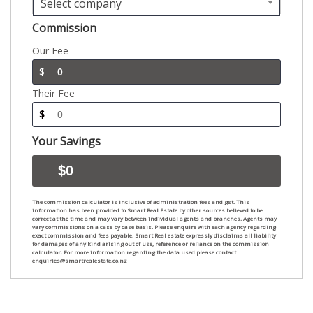
Select company
Commission
Our Fee
$
Their Fee
$
Your Savings
The commission calculator is inclusive of administration fees and gst. This
information has been provided to Smart Real Estate by other sources believed to be
correct at the time and may vary between individual agents and branches. Agents may
vary commissions on a case by case basis. Please enquire with each agency regarding
exact commission and fees payable. Smart Real estate expressly disclaims all liability
for damages of any kind arising out of use, reference or reliance on the commission
calculator. For more information regarding the data used please contact
enquiries@smartrealestate.co.nz