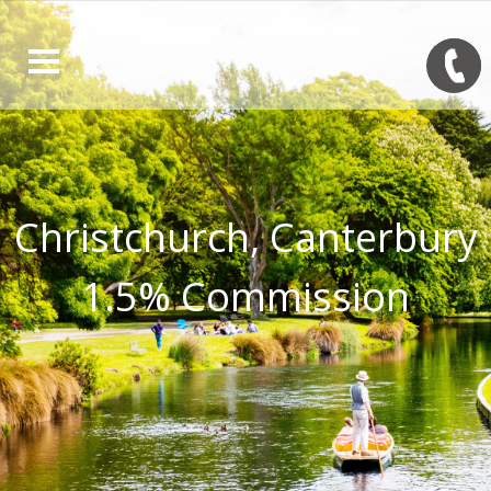
Christchurch, Canterbury
1.5% Commission