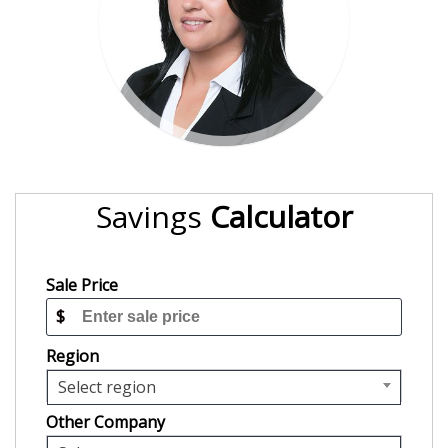
Savings
Calculator
Sale Price
$
Region
Select region
Other Company