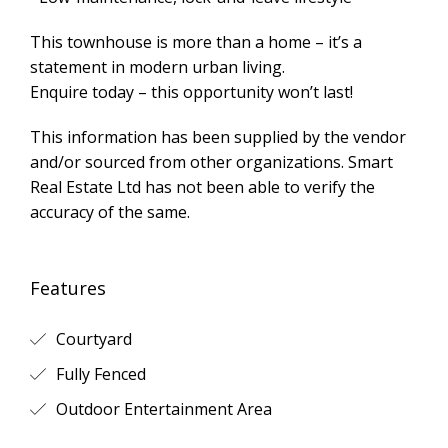
This townhouse is more than a home – it’s a
statement in modern urban living.
Enquire today – this opportunity won’t last!
This information has been supplied by the vendor
and/or sourced from other organizations. Smart
Real Estate Ltd has not been able to verify the
accuracy of the same.
Features
Courtyard
Fully Fenced
Outdoor Entertainment Area