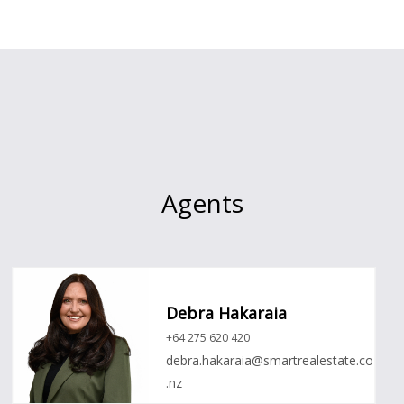
Agents
Debra Hakaraia
+64 275 620 420
debra.hakaraia@smartrealestate.co
.nz