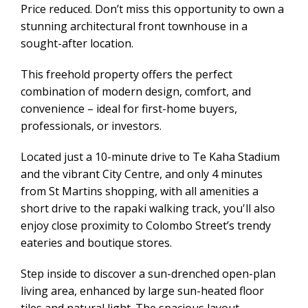
Price reduced. Don’t miss this opportunity to own a
stunning architectural front townhouse in a
sought-after location.
This freehold property offers the perfect
combination of modern design, comfort, and
convenience – ideal for first-home buyers,
professionals, or investors.
Located just a 10-minute drive to Te Kaha Stadium
and the vibrant City Centre, and only 4 minutes
from St Martins shopping, with all amenities a
short drive to the rapaki walking track, you'll also
enjoy close proximity to Colombo Street’s trendy
eateries and boutique stores.
Step inside to discover a sun-drenched open-plan
living area, enhanced by large sun-heated floor