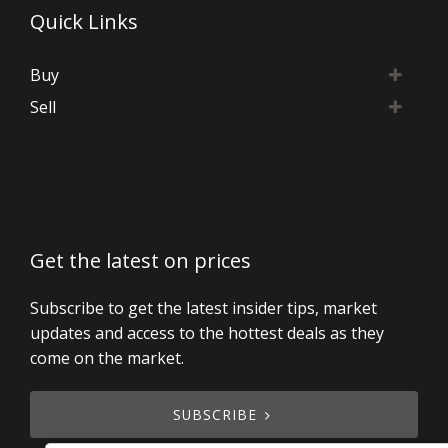
Quick Links
Buy
Sell
Get the latest on prices
Subscribe to get the latest insider tips, market
updates and access to the hottest deals as they
come on the market.
SUBSCRIBE