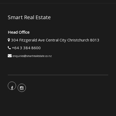
Smart Real Estate
Head Office
304 Fitzgerald Ave Central City Christchurch 8013
+64 3 384 8600
enquiries@smartrealestate.co.nz