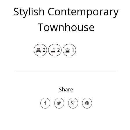
Stylish Contemporary
Townhouse
2
2
1
Share