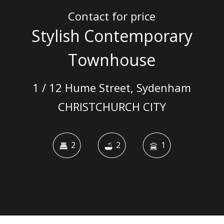
Contact for price
Stylish Contemporary
Townhouse
1 / 12 Hume Street, Sydenham
CHRISTCHURCH CITY
2
2
1