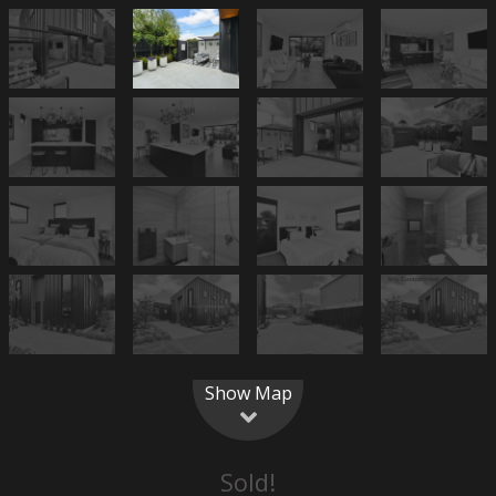
Show Map
Sold!