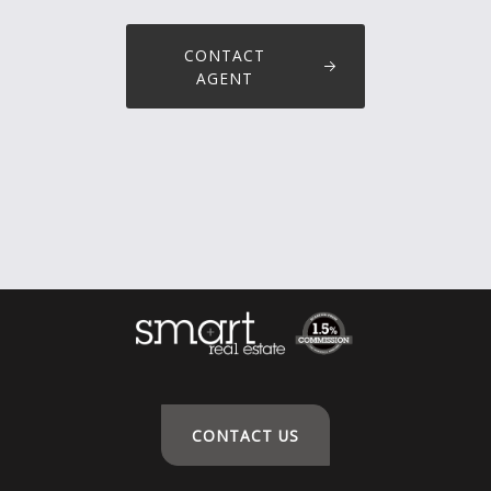
CONTACT
AGENT
CONTACT US