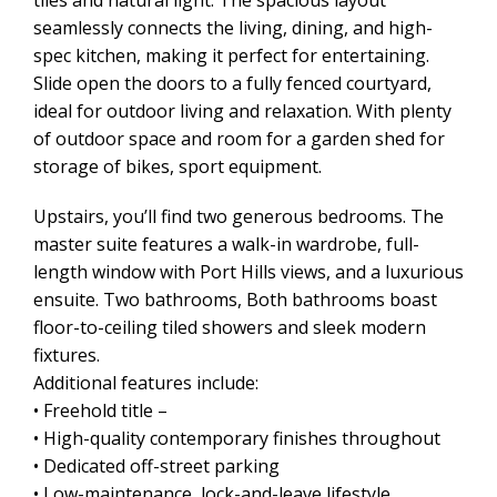
tiles and natural light. The spacious layout
seamlessly connects the living, dining, and high-
spec kitchen, making it perfect for entertaining.
Slide open the doors to a fully fenced courtyard,
ideal for outdoor living and relaxation. With plenty
of outdoor space and room for a garden shed for
storage of bikes, sport equipment.
Upstairs, you’ll find two generous bedrooms. The
master suite features a walk-in wardrobe, full-
length window with Port Hills views, and a luxurious
ensuite. Two bathrooms, Both bathrooms boast
floor-to-ceiling tiled showers and sleek modern
fixtures.
Additional features include:
• Freehold title –
• High-quality contemporary finishes throughout
• Dedicated off-street parking
• Low-maintenance, lock-and-leave lifestyle