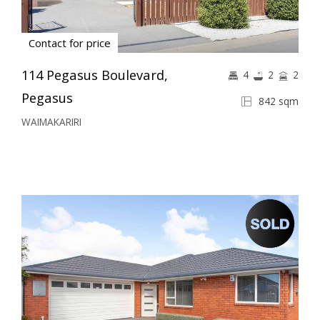
Contact for price
114 Pegasus Boulevard,
4
2
2
Pegasus
842 sqm
WAIMAKARIRI