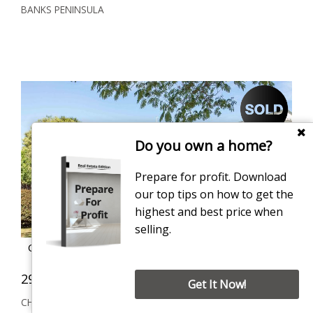
BANKS PENINSULA
Do you own a home?
Prepare for profit. Download
our top tips on how to get the
highest and best price when
selling.
Contact for price
29 Arcon Drive, Broomfield
4
1
3
Get It Now!
CHRISTCHURCH CITY
629 sqm