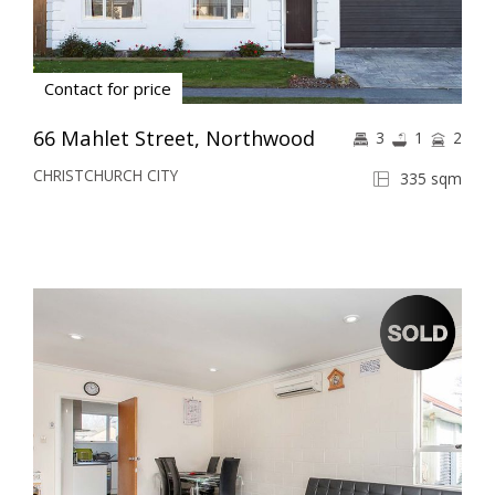
Contact for price
66 Mahlet Street, Northwood
3
1
2
CHRISTCHURCH CITY
335 sqm