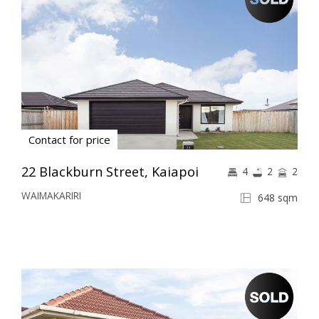
Contact for price
22 Blackburn Street, Kaiapoi
4
2
2
WAIMAKARIRI
648 sqm