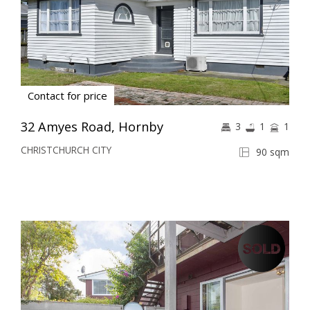
Contact for price
32 Amyes Road, Hornby
3
1
1
CHRISTCHURCH CITY
90 sqm