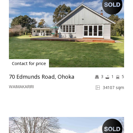
Contact for price
70 Edmunds Road, Ohoka
3
1
5
WAIMAKARIRI
34107 sqm