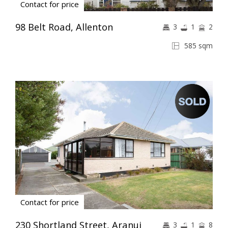
Contact for price
98 Belt Road, Allenton
3
1
2
585 sqm
Contact for price
230 Shortland Street, Aranui
3
1
8