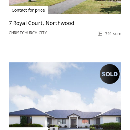
Contact for price
7 Royal Court, Northwood
CHRISTCHURCH CITY
791 sqm