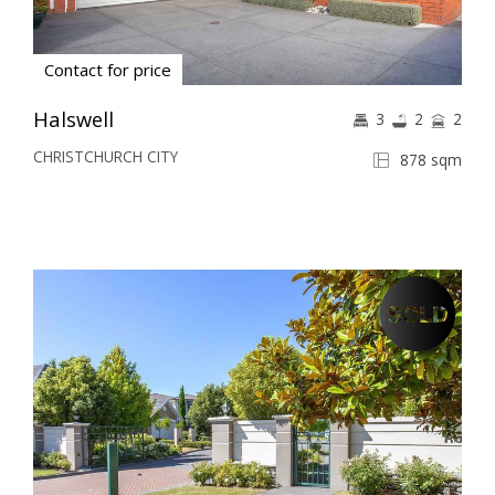
Contact for price
Halswell
3
2
2
CHRISTCHURCH CITY
878 sqm