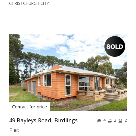
CHRISTCHURCH CITY
Contact for price
49 Bayleys Road, Birdlings
4
2
2
Flat