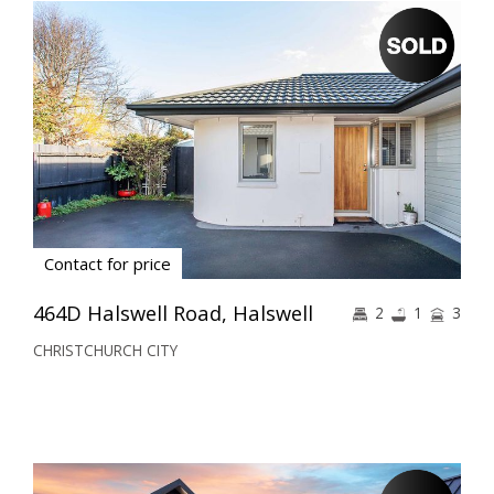
Contact for price
464D Halswell Road, Halswell
2
1
3
CHRISTCHURCH CITY