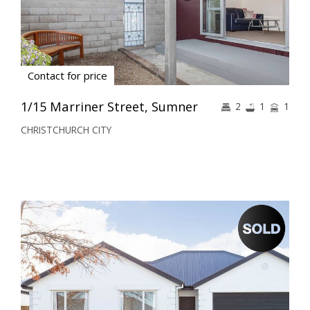
Contact for price
1/15 Marriner Street, Sumner
2
1
1
CHRISTCHURCH CITY