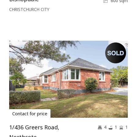
600 sqm
CHRISTCHURCH CITY
Contact for price
1/436 Greers Road,
4
1
1
Northcote