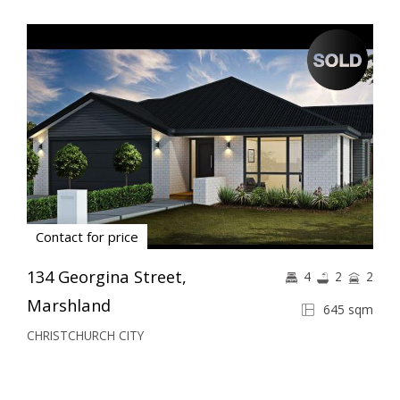
Contact for price
134 Georgina Street,
4
2
2
Marshland
645 sqm
CHRISTCHURCH CITY