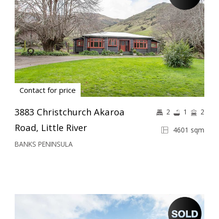
Contact for price
3883 Christchurch Akaroa
2
1
2
Road, Little River
4601 sqm
BANKS PENINSULA