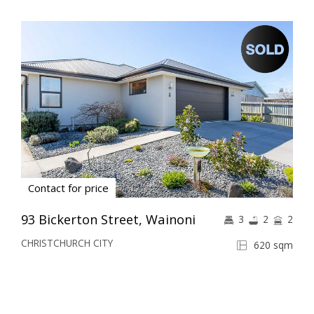
Contact for price
93 Bickerton Street, Wainoni
3
2
2
CHRISTCHURCH CITY
620 sqm