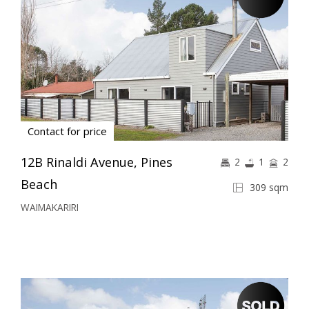
Contact for price
12B Rinaldi Avenue, Pines
2
1
2
Beach
309 sqm
WAIMAKARIRI