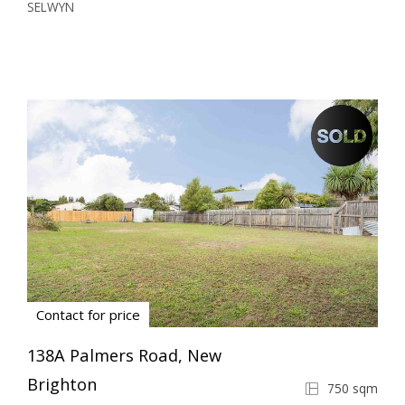
SELWYN
Contact for price
138A Palmers Road, New
Brighton
750 sqm