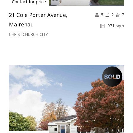
Contact for price
21 Cole Porter Avenue,
5
2
7
Mairehau
971 sqm
CHRISTCHURCH CITY