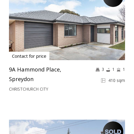
Contact for price
9A Hammond Place,
3
1
1
Spreydon
410 sqm
CHRISTCHURCH CITY