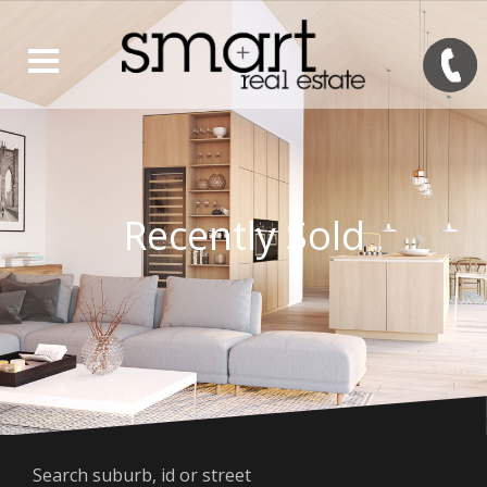
Recently Sold
Search suburb, id or street