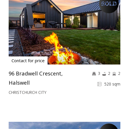
Contact for price
96 Bradwell Crescent,
3
2
2
Halswell
520 sqm
CHRISTCHURCH CITY