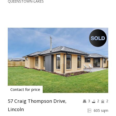
QUEENSTOWN-LAKES
Contact for price
57 Craig Thompson Drive,
3
2
2
Lincoln
605 sqm