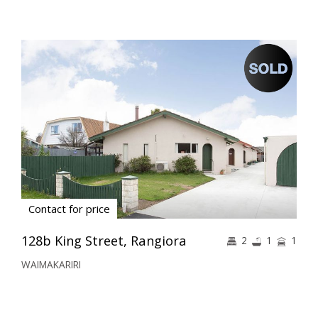
Contact for price
128b King Street, Rangiora
2
1
1
WAIMAKARIRI