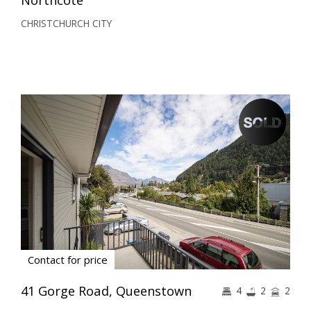
CHRISTCHURCH CITY
Contact for price
41 Gorge Road, Queenstown
4
2
2