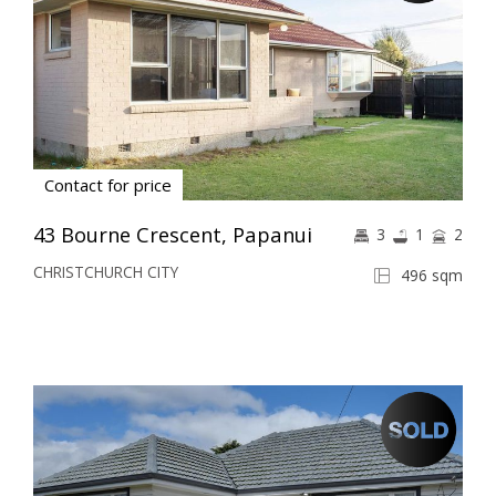
Contact for price
43 Bourne Crescent, Papanui
3
1
2
CHRISTCHURCH CITY
496 sqm