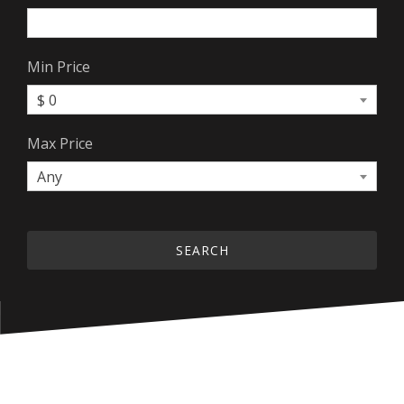
Min Price
$ 0
Max Price
Any