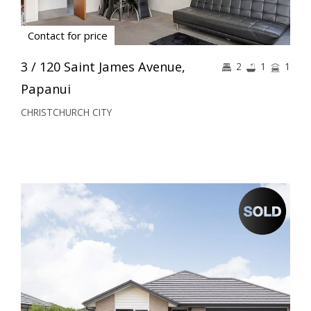
Contact for price
3 / 120 Saint James Avenue,
2
1
1
Papanui
CHRISTCHURCH CITY