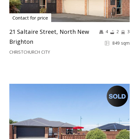
Contact for price
21 Saltaire Street, North New
4
2
3
Brighton
849 sqm
CHRISTCHURCH CITY