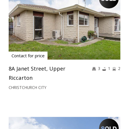
Contact for price
8A Janet Street, Upper
3
1
2
Riccarton
CHRISTCHURCH CITY