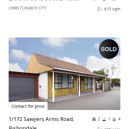
CHRISTCHURCH CITY
615 sqm
Contact for price
1/172 Sawyers Arms Road,
2
1
4
Bishopdale