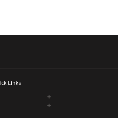
ick Links
y