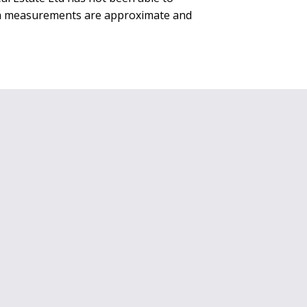
rea measurements are approximate and