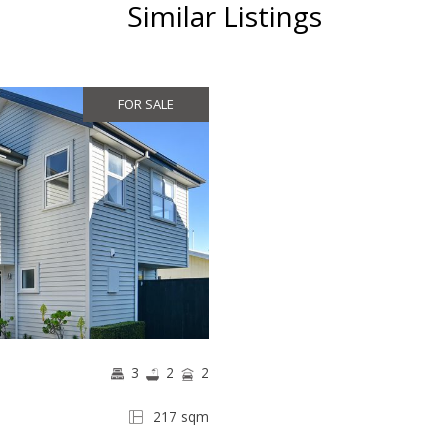
Similar Listings
FOR SALE
3
2
2
217 sqm