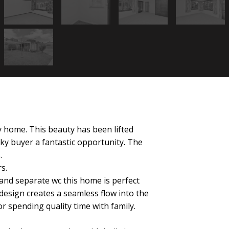
y home. This beauty has been lifted
ky buyer a fantastic opportunity. The
.
s.
nd separate wc this home is perfect
design creates a seamless flow into the
or spending quality time with family.