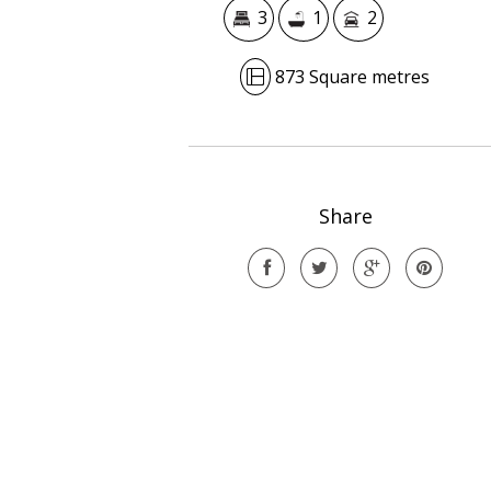
3
1
2
873 Square metres
Share