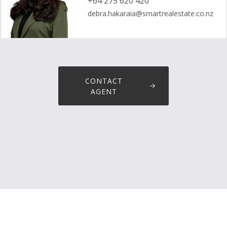
+64 275 620 420
debra.hakaraia@smartrealestate.co.nz
CONTACT
AGENT