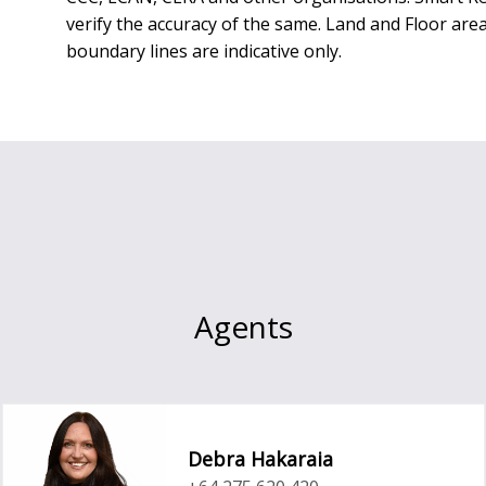
verify the accuracy of the same. Land and Floor a
boundary lines are indicative only.
Agents
Debra Hakaraia