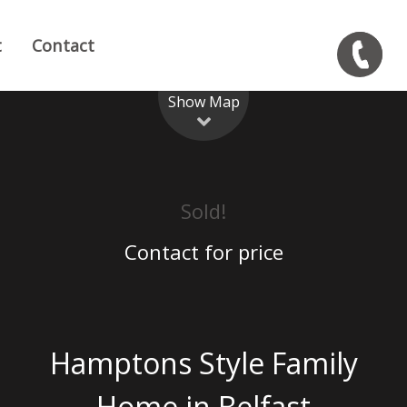
t
Contact
Show Map
Sold!
Contact for price
Hamptons Style Family
Home in Belfast