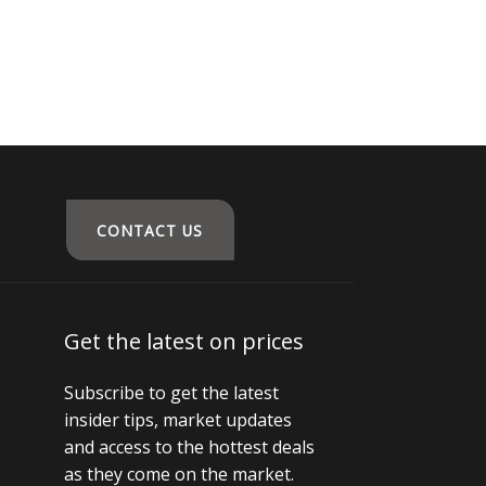
CONTACT US
Get the latest on prices
Subscribe to get the latest
insider tips, market updates
and access to the hottest deals
as they come on the market.