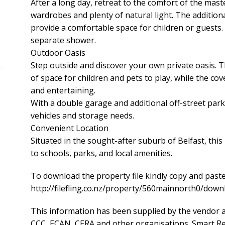
After a long day, retreat to the comfort of the mas
wardrobes and plenty of natural light. The additio
provide a comfortable space for children or guest
separate shower.
Outdoor Oasis
Step outside and discover your own private oasis. T
of space for children and pets to play, while the cov
and entertaining.
With a double garage and additional off-street parki
vehicles and storage needs.
Convenient Location
Situated in the sought-after suburb of Belfast, this
to schools, parks, and local amenities.
To download the property file kindly copy and paste
http://filefling.co.nz/property/560mainnorth0/d
This information has been supplied by the vendor a
CCC, ECAN, CERA and other organisations. Smart Rea