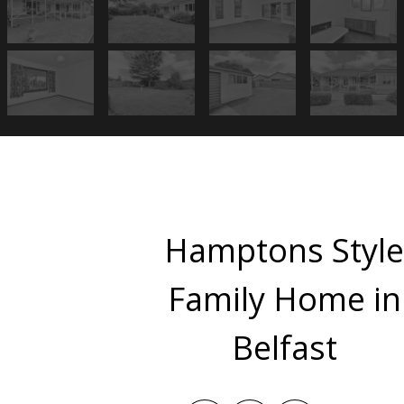
Hamptons Styl
Family Home in
Belfast