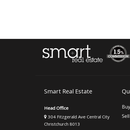
Smart Real Estate
Qu
Bu
Head Office
Sell
304 Fitzgerald Ave Central City
Christchurch 8013