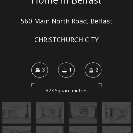
560 Main North Road, Belfast
CHRISTCHURCH CITY
3
1
2
873 Square metres