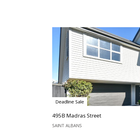
Deadline Sale
495B Madras Street
SAINT ALBANS