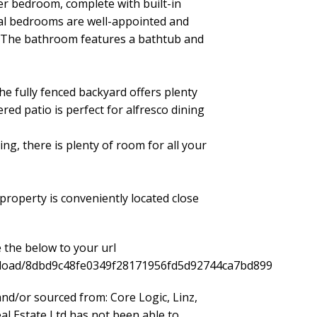
ter bedroom, complete with built-in
nal bedrooms are well-appointed and
s. The bathroom features a bathtub and
he fully fenced backyard offers plenty
ered patio is perfect for alfresco dining
ng, there is plenty of room for all your
 property is conveniently located close
 the below to your url
ownload/8dbd9c48fe0349f28171956fd5d92744ca7bd899
nd/or sourced from: Core Logic, Linz,
l Estate Ltd has not been able to