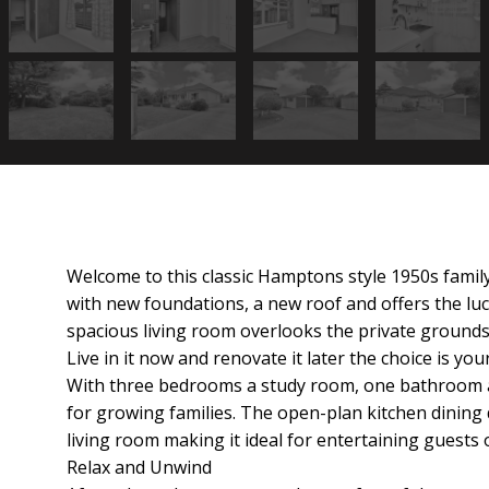
Welcome to this classic Hamptons style 1950s famil
e
with new foundations, a new roof and offers the luc
spacious living room overlooks the private grounds
Live in it now and renovate it later the choice is your
With three bedrooms a study room, one bathroom a
for growing families. The open-plan kitchen dining 
living room making it ideal for entertaining guests 
Relax and Unwind