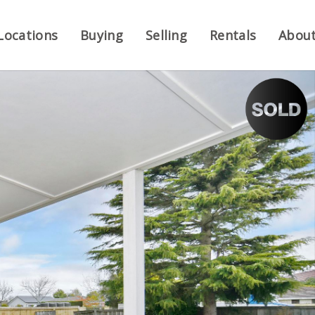
Locations
Buying
Selling
Rentals
Abou