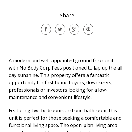
Share
A modern and well-appointed ground floor unit
with No Body Corp Fees positioned to lap up the all
day sunshine. This property offers a fantastic
opportunity for first home buyers, downsizers,
professionals or investors looking for a low-
maintenance and convenient lifestyle.
Featuring two bedrooms and one bathroom, this
unit is perfect for those seeking a comfortable and
functional living space. The open-plan living area