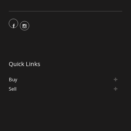
Quick Links
Buy
Sell