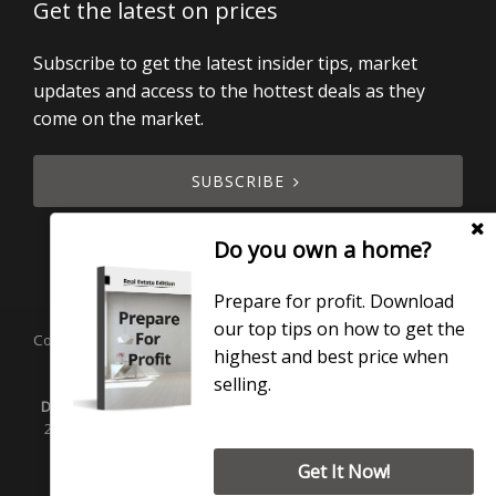
Get the latest on prices
Subscribe to get the latest insider tips, market
updates and access to the hottest deals as they
come on the market.
SUBSCRIBE
Do you own a home?
Prepare for profit. Download
our top tips on how to get the
Copyright © 2019 - 2026 Smart Real Estate, All Rights Reserved.
highest and best price when
Licensed under the Real Estate Agents Act 2008.
selling.
Disclaimer:
Smart Real Estate Ltd is licensed under the REA Act
2008. Smart Real Estate Property Management Ltd manages
rentals.
Get It Now!
Privacy Policy
| Powered by
Eagle Software