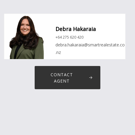
Debra Hakaraia
+64 275 620 420
debra.hakaraia@smartrealestate.co
.nz
CONTACT
AGENT