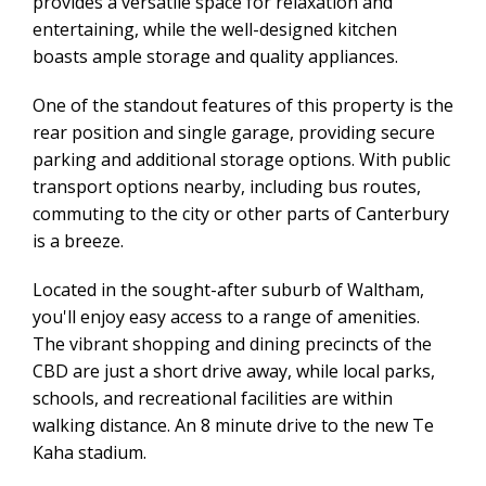
provides a versatile space for relaxation and
entertaining, while the well-designed kitchen
boasts ample storage and quality appliances.
One of the standout features of this property is the
rear position and single garage, providing secure
parking and additional storage options. With public
transport options nearby, including bus routes,
commuting to the city or other parts of Canterbury
is a breeze.
Located in the sought-after suburb of Waltham,
you'll enjoy easy access to a range of amenities.
The vibrant shopping and dining precincts of the
CBD are just a short drive away, while local parks,
schools, and recreational facilities are within
walking distance. An 8 minute drive to the new Te
Kaha stadium.