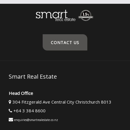
CONTACT US
Smart Real Estate
Head Office
304 Fitzgerald Ave Central City Christchurch 8013
+64 3 384 8600
enquiries@smartrealestate.co.nz