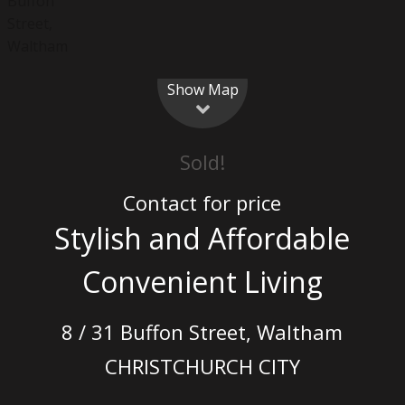
Show Map
Sold!
Contact for price
Stylish and Affordable
Convenient Living
8 / 31 Buffon Street, Waltham
CHRISTCHURCH CITY