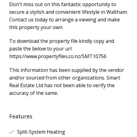
Don't miss out on this fantastic opportunity to
secure a stylish and convenient lifestyle in Waltham.
Contact us today to arrange a viewing and make
this property your own.
To download the property file kindly copy and
paste the below to your url
https://www.propertyfiles.co.nz/SMT10756
This information has been supplied by the vendor
and/or sourced from other organizations. Smart
Real Estate Ltd has not been able to verify the
accuracy of the same.
Features
Split-System Heating