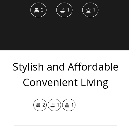
2
1
1
Stylish and Affordable
Convenient Living
2
1
1