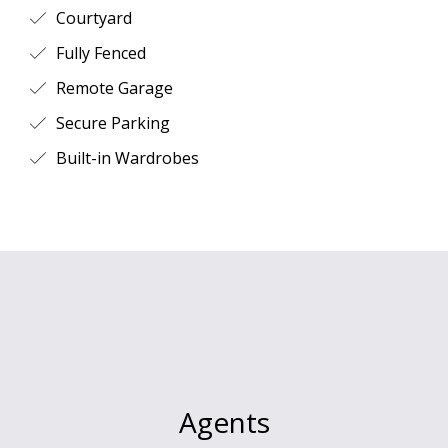
Courtyard
Fully Fenced
Remote Garage
Secure Parking
Built-in Wardrobes
Agents