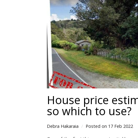
House price estim
so which to use?
Debra Hakaraia
Posted on 17 Feb 2022