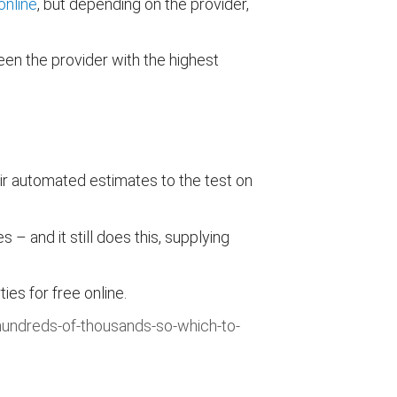
online
, but depending on the provider,
en the provider with the highest
ir automated estimates to the test on
 and it still does this, supplying
s for free online.
hundreds-of-thousands-so-which-to-