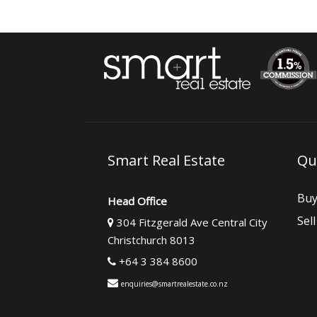
Smart Real Estate
Qu
Bu
Head Office
Sell
304 Fitzgerald Ave Central City
Christchurch 8013
+64 3 384 8600
enquiries@smartrealestate.co.nz