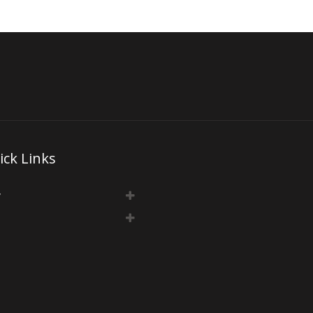
ick Links
y