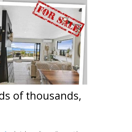
ds of thousands,