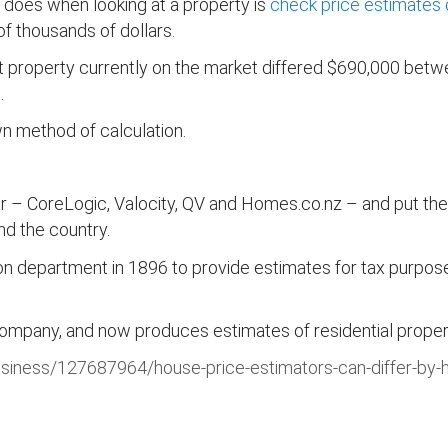
er does when looking at a property is
check price estimates 
f thousands of dollars.
 property currently on the market differed $690,000 betwe
.
wn method of calculation.
ar – CoreLogic, Valocity, QV and Homes.co.nz – and put the
nd the country.
 department in 1896 to provide estimates for tax purposes –
any, and now produces estimates of residential propertie
usiness/127687964/house-price-estimators-can-differ-by-