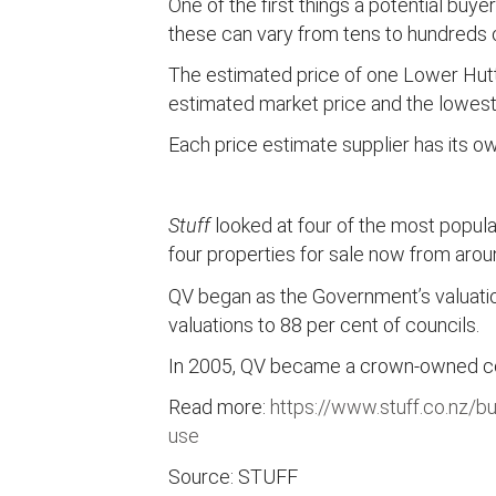
One of the first things a potential buy
these can vary from tens to hundreds o
The estimated price of one Lower Hutt
estimated market price and the lowest
Each price estimate supplier has its o
Stuff
looked at four of the most popul
four properties for sale now from arou
QV began as the Government’s valuation
valuations to 88 per cent of councils.
In 2005, QV became a crown-owned comp
Read more:
https://www.stuff.co.nz/b
use
Source: STUFF