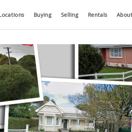
Locations
Buying
Selling
Rentals
Abou