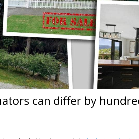
ators can differ by hundre