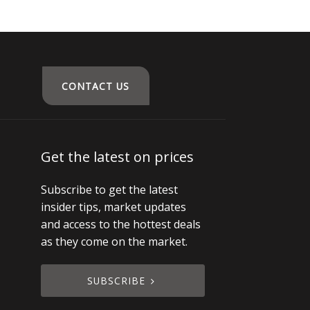
CONTACT US
Get the latest on prices
Subscribe to get the latest
insider tips, market updates
and access to the hottest deals
as they come on the market.
SUBSCRIBE