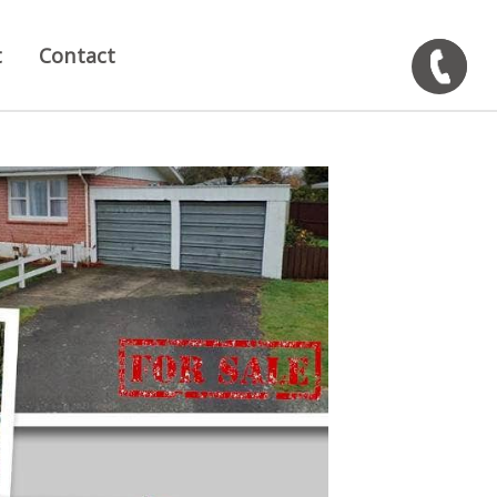
t
Contact