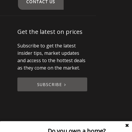
CONTACT US
Get the latest on prices
Subscribe to get the latest
insider tips, market updates
and access to the hottest deals
as they come on the market.
SUBSCRIBE
Do you own a home?