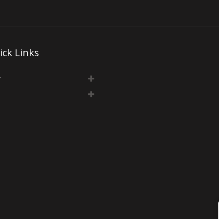
ick Links
y