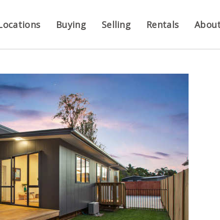
Locations
Buying
Selling
Rentals
Abou