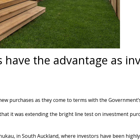
 have the advantage as inv
 new purchases as they come to terms with the Government’
t it was extending the bright line test on investment purc
kau, in South Auckland, where investors have been highly ac