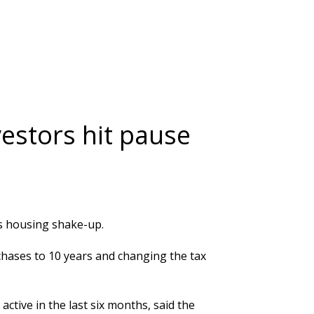
estors hit pause
s housing shake-up.
hases to 10 years and changing the tax
tive in the last six months, said the