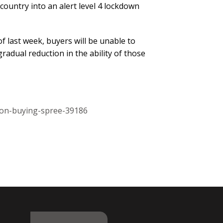
ountry into an alert level 4 lockdown
f last week, buyers will be unable to
adual reduction in the ability of those
-on-buying-spree-39186