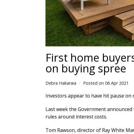
First home buyers
on buying spree
Debra Hakaraia
Posted on 06 Apr 2021
Investors appear to have hit pause on
Last week the Government announced tha
rules around interest costs.
Tom Rawson, director of Ray White Manu