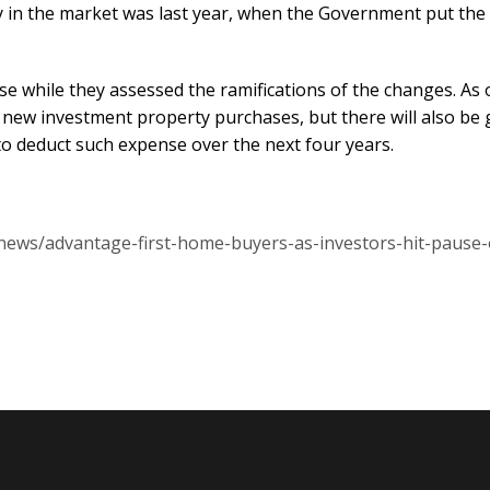
 in the market was last year, when the Government put the c
se while they assessed the ramifications of the changes. As o
new investment property purchases, but there will also be gr
o deduct such expense over the next four years.
/news/advantage-first-home-buyers-as-investors-hit-pause