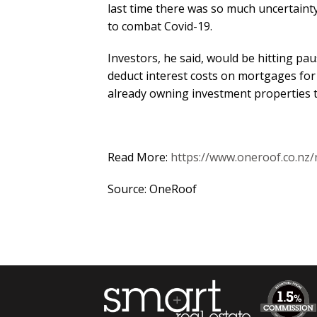
last time there was so much uncertainty
to combat Covid-19.
Investors, he said, would be hitting pau
deduct interest costs on mortgages for 
already owning investment properties t
Read More:
https://www.oneroof.co.nz
Source: OneRoof