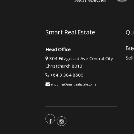
Smart Real Estate
Qu
Bu
Head Office
Sell
304 Fitzgerald Ave Central City
Christchurch 8013
+64 3 384 8600
enquiries@smartrealestate.co.nz