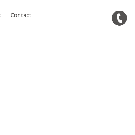
t
Contact