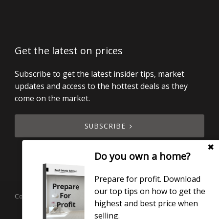
Get the latest on prices
Subscribe to get the latest insider tips, market
updates and access to the hottest deals as they
come on the market.
SUBSCRIBE
Do you own a home?
Prepare for profit. Download
our top tips on how to get the
Copyright © 2019 - 2026 Smart Real Estate, All Rights Reserved.
highest and best price when
Licensed under the Real Estate Agents Act 2008.
selling.