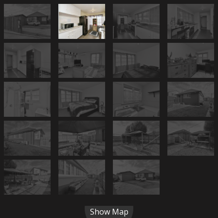
Show Map