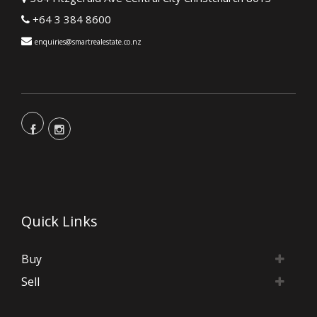
+64 3 384 8600
enquiries@smartrealestate.co.nz
Quick Links
Buy
Sell