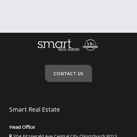
CONTACT US
Smart Real Estate
Head Office
304 Fitzgerald Ave Central City Christchurch 8013