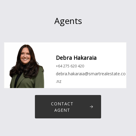
Agents
Debra Hakaraia
+64 275 620 420
debra.hakaraia@smartrealestate.co
.nz
CONTACT
AGENT