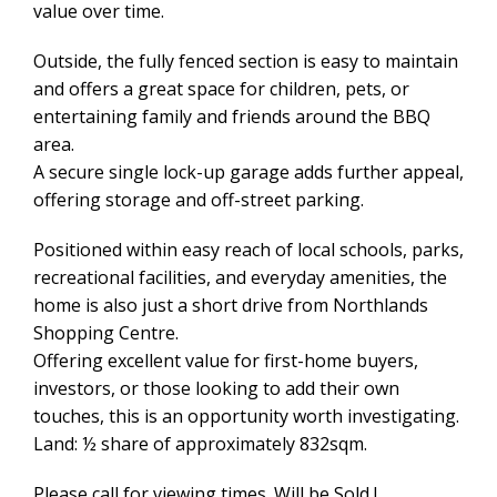
value over time.
Outside, the fully fenced section is easy to maintain
and offers a great space for children, pets, or
entertaining family and friends around the BBQ
area.
A secure single lock-up garage adds further appeal,
offering storage and off-street parking.
Positioned within easy reach of local schools, parks,
recreational facilities, and everyday amenities, the
home is also just a short drive from Northlands
Shopping Centre.
Offering excellent value for first-home buyers,
investors, or those looking to add their own
touches, this is an opportunity worth investigating.
Land: ½ share of approximately 832sqm.
Please call for viewing times. Will be Sold !