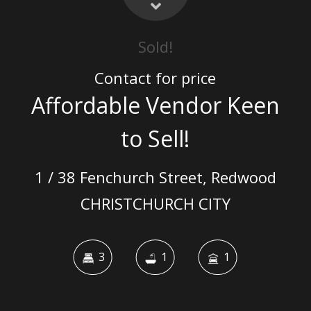
Sold!
Contact for price
Affordable Vendor Keen
to Sell!
1 / 38 Fenchurch Street, Redwood
CHRISTCHURCH CITY
3
1
1