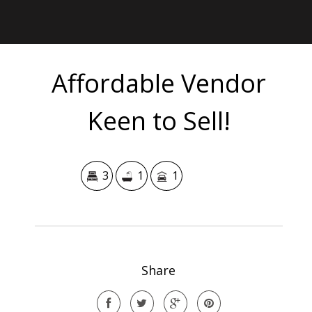
Affordable Vendor
Keen to Sell!
3
1
1
Share