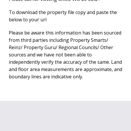
To download the property file copy and paste the
below to your url
Please be aware this information has been sourced
from third parties including Property Smarts/
Reinz/ Property Guru/ Regional Councils/ Other
sources and we have not been able to
independently verify the accuracy of the same. Land
and floor area measurements are approximate, and
boundary lines are indicative only.