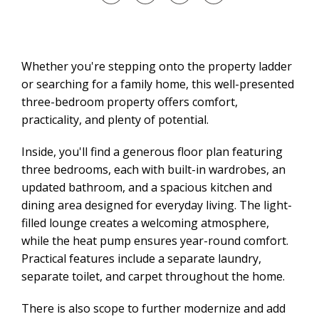
Whether you're stepping onto the property ladder
or searching for a family home, this well-presented
three-bedroom property offers comfort,
practicality, and plenty of potential.
Inside, you'll find a generous floor plan featuring
three bedrooms, each with built-in wardrobes, an
updated bathroom, and a spacious kitchen and
dining area designed for everyday living. The light-
filled lounge creates a welcoming atmosphere,
while the heat pump ensures year-round comfort.
Practical features include a separate laundry,
separate toilet, and carpet throughout the home.
There is also scope to further modernize and add