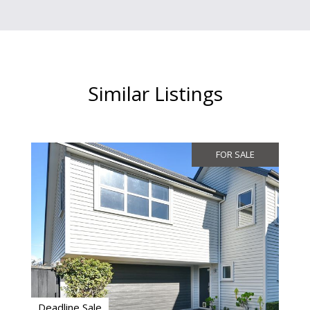
Similar Listings
FOR SALE
Deadline Sale