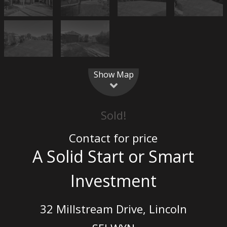
Show Map
Sold!
Contact for price
A Solid Start or Smart
Investment
32 Millstream Drive, Lincoln