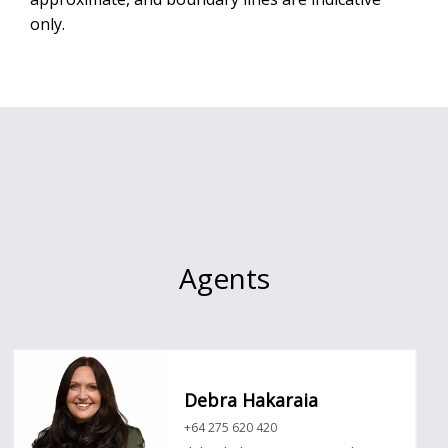
only.
Agents
Debra Hakaraia
+64 275 620 420