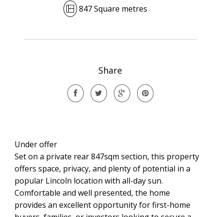
847 Square metres
Share
Under offer
Set on a private rear 847sqm section, this property
offers space, privacy, and plenty of potential in a
popular Lincoln location with all-day sun.
Comfortable and well presented, the home
provides an excellent opportunity for first-home