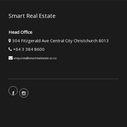
Smart Real Estate
Head Office
304 Fitzgerald Ave Central City Christchurch 8013
+64 3 384 8600
enquiries@smartrealestate.co.nz