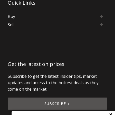
Quick Links
Buy
Sell
Get the latest on prices
Subscribe to get the latest insider tips, market
updates and access to the hottest deals as they
come on the market.
SUBSCRIBE