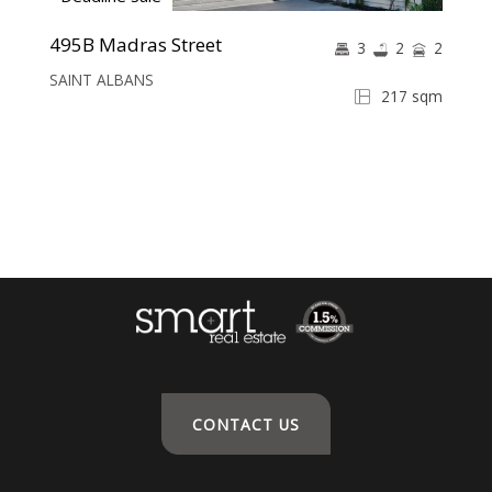
495B Madras Street
3
2
2
SAINT ALBANS
217 sqm
CONTACT US