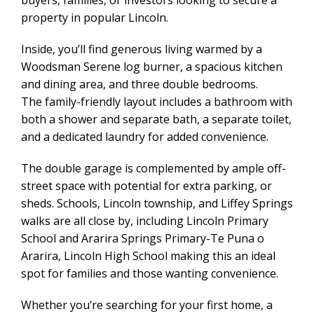
buyers, families, or investors looking to secure a
property in popular Lincoln.
Inside, you’ll find generous living warmed by a
Woodsman Serene log burner, a spacious kitchen
and dining area, and three double bedrooms.
The family-friendly layout includes a bathroom with
both a shower and separate bath, a separate toilet,
and a dedicated laundry for added convenience.
The double garage is complemented by ample off-
street space with potential for extra parking, or
sheds. Schools, Lincoln township, and Liffey Springs
walks are all close by, including Lincoln Primary
School and Ararira Springs Primary-Te Puna o
Ararira, Lincoln High School making this an ideal
spot for families and those wanting convenience.
Whether you’re searching for your first home, a