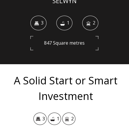
SELWYN
3
1
2
847 Square metres
A Solid Start or Smart
Investment
3
1
2