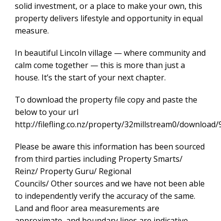
solid investment, or a place to make your own, this
property delivers lifestyle and opportunity in equal
measure.
In beautiful Lincoln village — where community and
calm come together — this is more than just a
house. It’s the start of your next chapter.
To download the property file copy and paste the
below to your url
http://filefling.co.nz/property/32millstream0/downlo
Please be aware this information has been sourced
from third parties including Property Smarts/
Reinz/ Property Guru/ Regional
Councils/ Other sources and we have not been able
to independently verify the accuracy of the same.
Land and floor area measurements are
approximate, and boundary lines are indicative