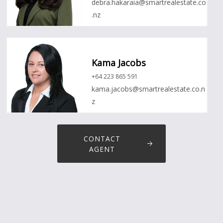
debra.hakaraia@smartrealestate.co
.nz
Kama Jacobs
+64 223 865 591
kama.jacobs@smartrealestate.co.n
z
CONTACT
AGENT