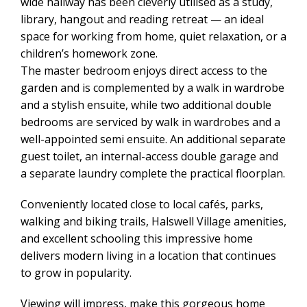
wide hallway has been cleverly utilised as a study,
library, hangout and reading retreat — an ideal
space for working from home, quiet relaxation, or a
children’s homework zone.
The master bedroom enjoys direct access to the
garden and is complemented by a walk in wardrobe
and a stylish ensuite, while two additional double
bedrooms are serviced by walk in wardrobes and a
well-appointed semi ensuite. An additional separate
guest toilet, an internal-access double garage and
a separate laundry complete the practical floorplan.
Conveniently located close to local cafés, parks,
walking and biking trails, Halswell Village amenities,
and excellent schooling this impressive home
delivers modern living in a location that continues
to grow in popularity.
Viewing will impress, make this gorgeous home