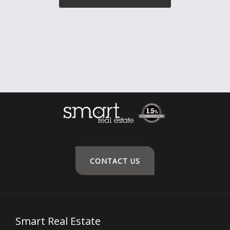
CONTACT US
Smart Real Estate