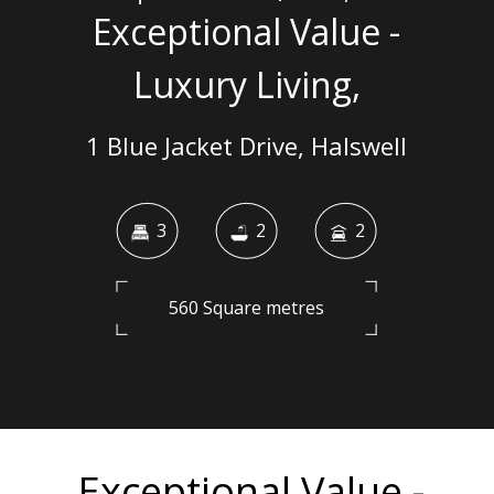
Exceptional Value -
Luxury Living,
1 Blue Jacket Drive, Halswell
3
2
2
560 Square metres
Exceptional Value -