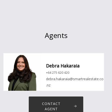
Agents
Debra Hakaraia
+64 275 620 420
debra.hakaraia@smartrealestate.co
.nz
CONTACT
AGENT