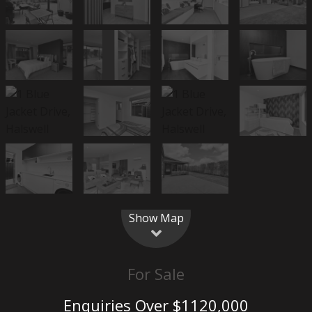
Show Map
For Sale
Enquiries Over $1120,000