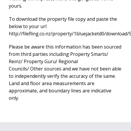
yours.
To download the property file copy and paste the
below to your url
http://filefling.co.nz/property/1bluejacketd0/downl
Please be aware this information has been sourced
from third parties including Property Smarts/
Reinz/ Property Guru/ Regional
Councils/ Other sources and we have not been able
to independently verify the accuracy of the same.
Land and floor area measurements are
approximate, and boundary lines are indicative
only.