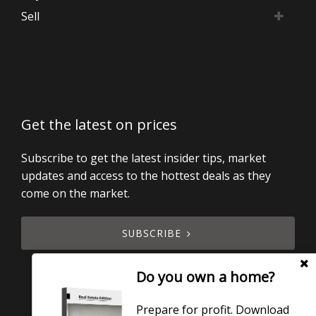
Sell
Get the latest on prices
Subscribe to get the latest insider tips, market
updates and access to the hottest deals as they
come on the market.
SUBSCRIBE
Do you own a home?
Prepare for profit. Download