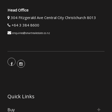
Head Office
304 Fitzgerald Ave Central City Christchurch 8013
+64 3 384 8600
enquiries@smartrealestate.co.nz
Quick Links
Buy