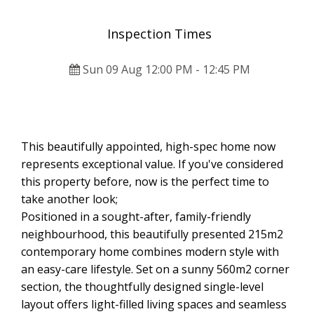
Inspection Times
Sun 09 Aug 12:00 PM - 12:45 PM
This beautifully appointed, high-spec home now
represents exceptional value. If you've considered
this property before, now is the perfect time to
take another look;
Positioned in a sought-after, family-friendly
neighbourhood, this beautifully presented 215m2
contemporary home combines modern style with
an easy-care lifestyle. Set on a sunny 560m2 corner
section, the thoughtfully designed single-level
layout offers light-filled living spaces and seamless