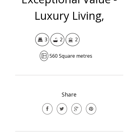
Luxury Living,
3
2
2
560 Square metres
Share