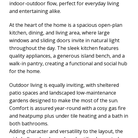
indoor-outdoor flow, perfect for everyday living
and entertaining alike.
At the heart of the home is a spacious open-plan
kitchen, dining, and living area, where large
windows and sliding doors invite in natural light
throughout the day. The sleek kitchen features
quality appliances, a generous island bench, and a
walk-in pantry, creating a functional and social hub
for the home.
Outdoor living is equally inviting, with sheltered
patio spaces and landscaped low-maintenance
gardens designed to make the most of the sun.
Comfort is assured year-round with a cosy gas fire
and heatpump plus under tile heating and a bath in
both bathrooms.
Adding character and versatility to the layout, the